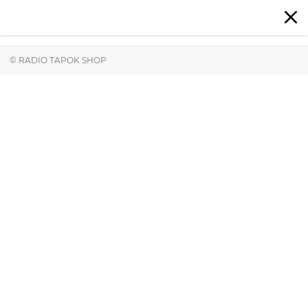
© RADIO TAPOK SHOP